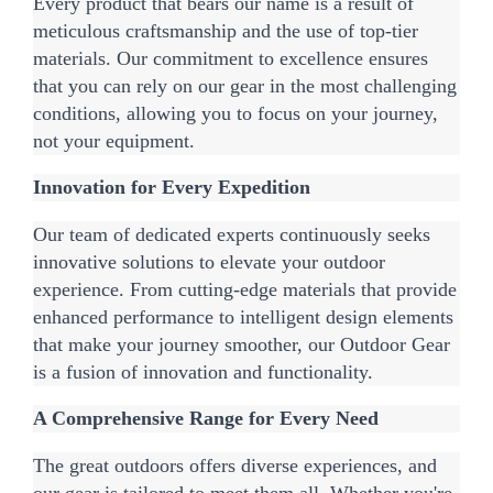
Every product that bears our name is a result of 
meticulous craftsmanship and the use of top-tier 
materials. Our commitment to excellence ensures 
that you can rely on our gear in the most challenging 
conditions, allowing you to focus on your journey, 
not your equipment.
Innovation for Every Expedition
Our team of dedicated experts continuously seeks 
innovative solutions to elevate your outdoor 
experience. From cutting-edge materials that provide 
enhanced performance to intelligent design elements 
that make your journey smoother, our Outdoor Gear 
is a fusion of innovation and functionality.
A Comprehensive Range for Every Need
The great outdoors offers diverse experiences, and 
our gear is tailored to meet them all. Whether you're 