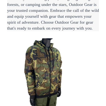
forests, or camping under the stars, Outdoor Gear is 
your trusted companion. Embrace the call of the wild 
and equip yourself with gear that empowers your 
spirit of adventure. Choose Outdoor Gear for gear 
that's ready to embark on every journey with you.