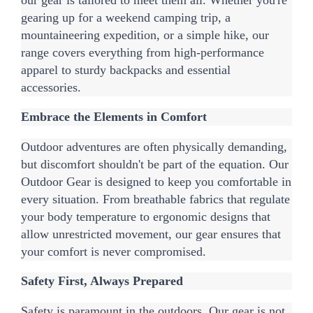
gearing up for a weekend camping trip, a 
mountaineering expedition, or a simple hike, our 
range covers everything from high-performance 
apparel to sturdy backpacks and essential 
accessories.
Embrace the Elements in Comfort
Outdoor adventures are often physically demanding, 
but discomfort shouldn't be part of the equation. Our 
Outdoor Gear is designed to keep you comfortable in 
every situation. From breathable fabrics that regulate 
your body temperature to ergonomic designs that 
allow unrestricted movement, our gear ensures that 
your comfort is never compromised.
Safety First, Always Prepared
Safety is paramount in the outdoors. Our gear is not 