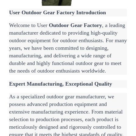
User Outdoor Gear Factory Introduction
Welcome to User 
Outdoor Gear Factory
, a leading 
manufacturer dedicated to providing high-quality 
outdoor equipment for outdoor enthusiasts. For many 
years, we have been committed to designing, 
manufacturing, and delivering a wide range of 
durable and highly functional outdoor gear to meet 
the needs of outdoor enthusiasts worldwide.
Expert Manufacturing, Exceptional Quality
As a specialized outdoor gear manufacturer, we 
possess advanced production equipment and 
extensive manufacturing experience. From material 
selection to production processes, each product is 
meticulously designed and rigorously controlled to 
ensure that it meets the highest standards of quality.