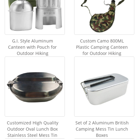
G.I. Style Aluminum
Custom Camo 800ML
Canteen with Pouch for
Plastic Camping Canteen
Outdoor Hiking
for Outdoor Hiking
Customized High Quality
Set of 2 Aluminum British
Outdoor Oval Lunch Box
Camping Mess Tin Lunch
Stainless Steel Mess Tin
Boxes