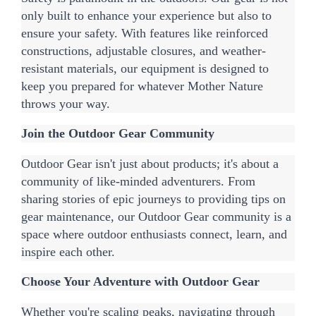
only built to enhance your experience but also to 
ensure your safety. With features like reinforced 
constructions, adjustable closures, and weather-
resistant materials, our equipment is designed to 
keep you prepared for whatever Mother Nature 
throws your way.
Join the Outdoor Gear Community
Outdoor Gear isn't just about products; it's about a 
community of like-minded adventurers. From 
sharing stories of epic journeys to providing tips on 
gear maintenance, our Outdoor Gear community is a 
space where outdoor enthusiasts connect, learn, and 
inspire each other.
Choose Your Adventure with Outdoor Gear
Whether you're scaling peaks, navigating through 