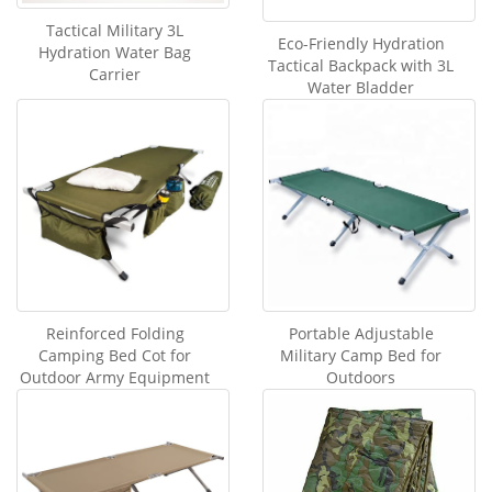
Tactical Military 3L
Eco-Friendly Hydration
Hydration Water Bag
Tactical Backpack with 3L
Carrier
Water Bladder
Reinforced Folding
Portable Adjustable
Camping Bed Cot for
Military Camp Bed for
Outdoor Army Equipment
Outdoors