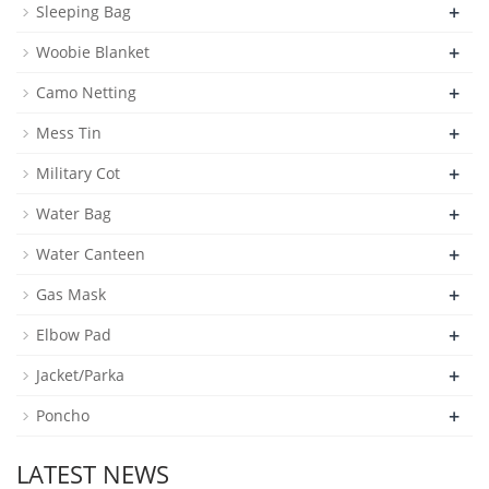
+
Sleeping Bag
+
Woobie Blanket
+
Camo Netting
+
Mess Tin
+
Military Cot
+
Water Bag
+
Water Canteen
+
Gas Mask
+
Elbow Pad
+
Jacket/Parka
+
Poncho
LATEST NEWS