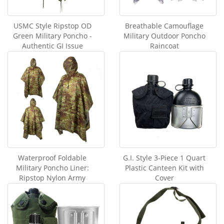
USMC Style Ripstop OD
Breathable Camouflage
Green Military Poncho -
Military Outdoor Poncho
Authentic GI Issue
Raincoat
Waterproof Foldable
G.I. Style 3-Piece 1 Quart
Military Poncho Liner:
Plastic Canteen Kit with
Ripstop Nylon Army
Cover
Blanket