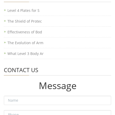
Level 4 Plates for S
The Shield of Protec
Effectiveness of Bod
The Evolution of Arm
What Level 3 Body Ar
CONTACT US
Message