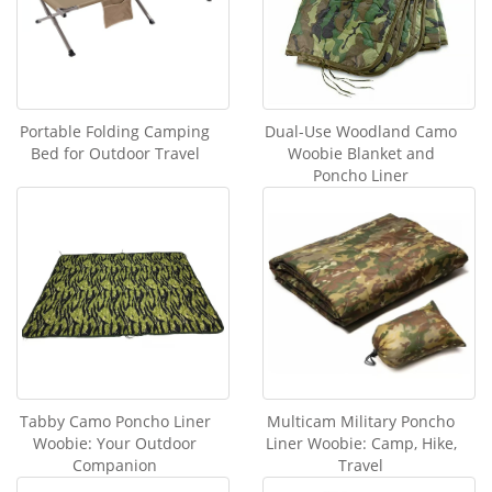
Portable Folding Camping
Dual-Use Woodland Camo
Bed for Outdoor Travel
Woobie Blanket and
Poncho Liner
Tabby Camo Poncho Liner
Multicam Military Poncho
Woobie: Your Outdoor
Liner Woobie: Camp, Hike,
Companion
Travel