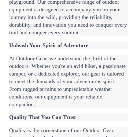
playground. Our comprehensive range of outdoor 
equipment is designed to accompany you on your 
journey into the wild, providing the reliability, 
durability, and innovation you need to conquer every 
trail and conquer every summit.
Unleash Your Spirit of Adventure
At Outdoor Gear, we understand the thrill of the 
outdoors. Whether you're an avid hiker, a passionate 
camper, or a dedicated explorer, our gear is tailored 
to meet the demands of your adventurous spirit. 
From rugged terrains to unpredictable weather 
conditions, our equipment is your reliable 
companion.
Quality That You Can Trust
Quality is the cornerstone of our Outdoor Gear. 