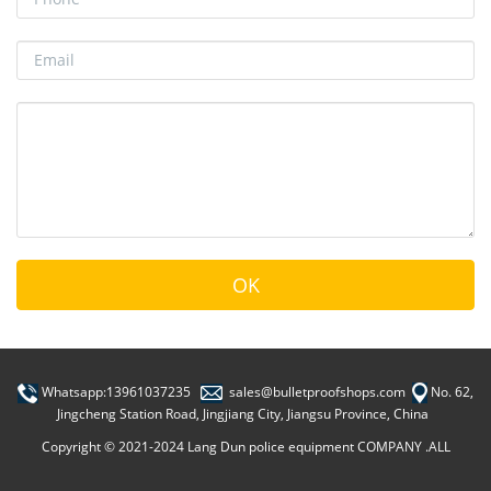
Whatsapp:13961037235
sales@bulletproofshops.com
No. 62,
Jingcheng Station Road, Jingjiang City, Jiangsu Province, China
Copyright © 2021-2024 Lang Dun police equipment COMPANY .ALL