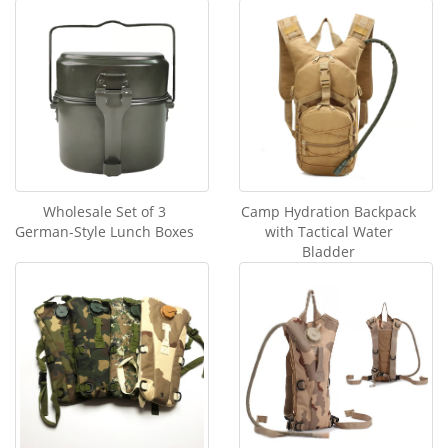
Wholesale Set of 3
Camp Hydration Backpack
German-Style Lunch Boxes
with Tactical Water
Bladder