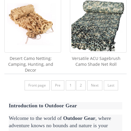
Desert Camo Netting:
Versatile ACU Sagebrush
Camping, Hunting, and
Camo Shade Net Roll
Decor
Front page
Pre
1
2
Next
Last
Introduction to Outdoor Gear
Welcome to the world of 
Outdoor Gear
, where 
adventure knows no bounds and nature is your 