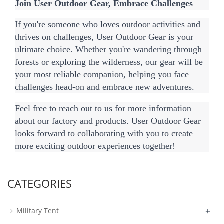
Join User Outdoor Gear, Embrace Challenges
If you're someone who loves outdoor activities and 
thrives on challenges, User Outdoor Gear is your 
ultimate choice. Whether you're wandering through 
forests or exploring the wilderness, our gear will be 
your most reliable companion, helping you face 
challenges head-on and embrace new adventures.
Feel free to reach out to us for more information 
about our factory and products. User Outdoor Gear 
looks forward to collaborating with you to create 
more exciting outdoor experiences together!
CATEGORIES
+
Military Tent