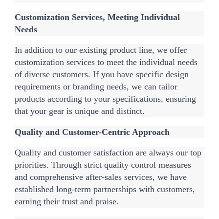
Customization Services, Meeting Individual 
Needs
In addition to our existing product line, we offer 
customization services to meet the individual needs 
of diverse customers. If you have specific design 
requirements or branding needs, we can tailor 
products according to your specifications, ensuring 
that your gear is unique and distinct.
Quality and Customer-Centric Approach
Quality and customer satisfaction are always our top 
priorities. Through strict quality control measures 
and comprehensive after-sales services, we have 
established long-term partnerships with customers, 
earning their trust and praise.