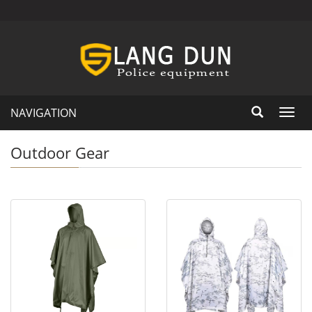
NAVIGATION
Toggl
navig
Outdoor Gear