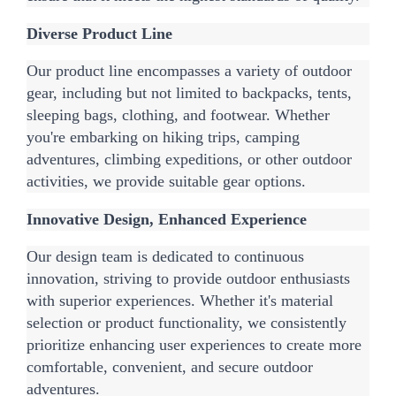
Diverse Product Line
Our product line encompasses a variety of outdoor 
gear, including but not limited to backpacks, tents, 
sleeping bags, clothing, and footwear. Whether 
you're embarking on hiking trips, camping 
adventures, climbing expeditions, or other outdoor 
activities, we provide suitable gear options.
Innovative Design, Enhanced Experience
Our design team is dedicated to continuous 
innovation, striving to provide outdoor enthusiasts 
with superior experiences. Whether it's material 
selection or product functionality, we consistently 
prioritize enhancing user experiences to create more 
comfortable, convenient, and secure outdoor 
adventures.