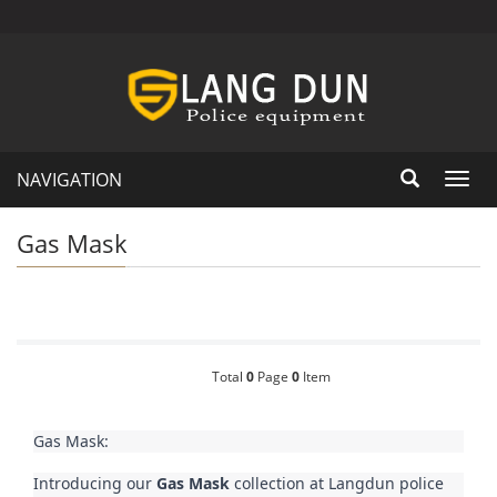
NAVIGATION
Toggl
navig
Gas Mask
Total
0
Page
0
Item
Gas Mask:
Introducing our 
Gas Mask
 collection at Langdun police 