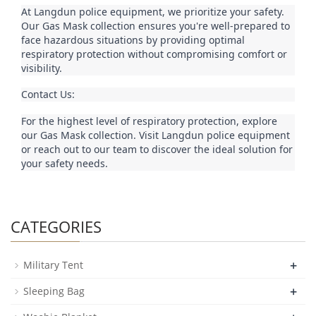
At Langdun police equipment, we prioritize your safety. 
Our Gas Mask collection ensures you're well-prepared to 
face hazardous situations by providing optimal 
respiratory protection without compromising comfort or 
visibility.
Contact Us:
For the highest level of respiratory protection, explore 
our Gas Mask collection. Visit Langdun police equipment 
or reach out to our team to discover the ideal solution for 
your safety needs.
CATEGORIES
+
Military Tent
+
Sleeping Bag