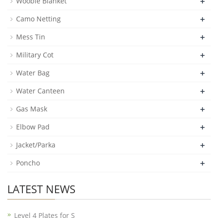
+
Woobie Blanket
+
Camo Netting
+
Mess Tin
+
Military Cot
+
Water Bag
+
Water Canteen
+
Gas Mask
+
Elbow Pad
+
Jacket/Parka
+
Poncho
LATEST NEWS
Level 4 Plates for S