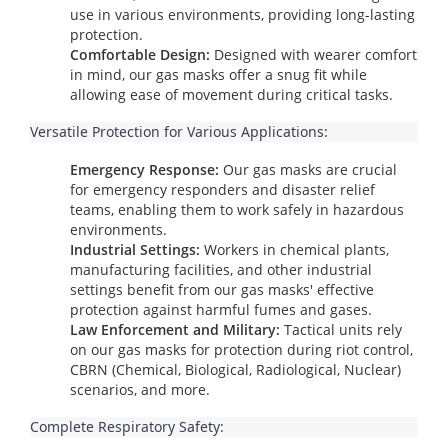
use in various environments, providing long-lasting
protection.
Comfortable Design:
Designed with wearer comfort
in mind, our gas masks offer a snug fit while
allowing ease of movement during critical tasks.
Versatile Protection for Various Applications:
Emergency Response:
Our gas masks are crucial
for emergency responders and disaster relief
teams, enabling them to work safely in hazardous
environments.
Industrial Settings:
Workers in chemical plants,
manufacturing facilities, and other industrial
settings benefit from our gas masks' effective
protection against harmful fumes and gases.
Law Enforcement and Military:
Tactical units rely
on our gas masks for protection during riot control,
CBRN (Chemical, Biological, Radiological, Nuclear)
scenarios, and more.
Complete Respiratory Safety: