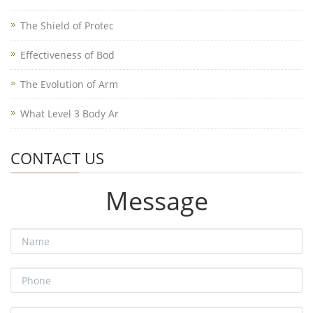
The Shield of Protec
Effectiveness of Bod
The Evolution of Arm
What Level 3 Body Ar
CONTACT US
Message