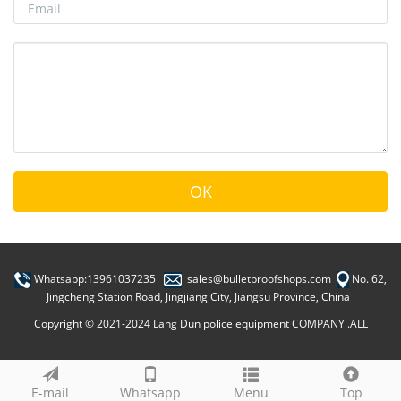
Whatsapp:13961037235
sales@bulletproofshops.com
No. 62,
Jingcheng Station Road, Jingjiang City, Jiangsu Province, China
Copyright © 2021-2024 Lang Dun police equipment COMPANY .ALL
E-mail
Whatsapp
Menu
Top