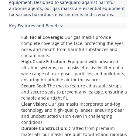
equipment. Designed to safeguard against harmful 
airborne agents, our gas masks are essential equipment 
for various hazardous environments and scenarios.
Key Features and Benefits:
Full Facial Coverage:
Our gas masks provide
complete coverage of the face, protecting the eyes,
nose, and mouth from harmful substances and
contaminants.
High-Grade Filtration:
Equipped with advanced
filtration systems, our masks effectively filter out a
wide range of toxic gases, particles, and pollutants,
ensuring breathable air for the wearer.
Secure Seal:
The masks feature adjustable straps
and secure seals to prevent any leakage, ensuring a
reliable and airtight fit.
Clear Vision:
Our gas masks incorporate anti-fog
technology and high-quality lenses, ensuring clear
and unobstructed vision even in challenging
conditions.
Durable Construction:
Crafted from premium
materials, our masks are built to withstand rigorous