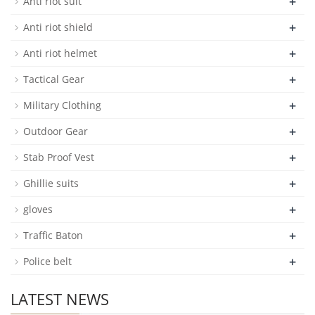
+
Anti riot suit
+
Anti riot shield
+
Anti riot helmet
+
Tactical Gear
+
Military Clothing
+
Outdoor Gear
+
Stab Proof Vest
+
Ghillie suits
+
gloves
+
Traffic Baton
+
Police belt
LATEST NEWS