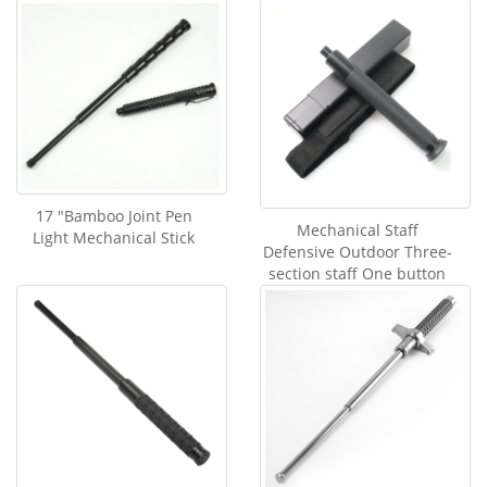
17 "Bamboo Joint Pen
Mechanical Staff
Light Mechanical Stick
Defensive Outdoor Three-
section staff One button
Contraction Swing Staff