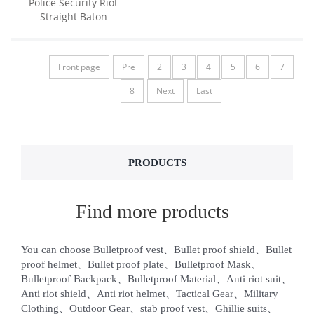
Police Security Riot
Straight Baton
Front page
Pre
2
3
4
5
6
7
8
Next
Last
PRODUCTS
Find more products
You can choose Bulletproof vest、Bullet proof shield、Bullet
proof helmet、Bullet proof plate、Bulletproof Mask、
Bulletproof Backpack、Bulletproof Material、Anti riot suit、
Anti riot shield、Anti riot helmet、Tactical Gear、Military
Clothing、Outdoor Gear、stab proof vest、Ghillie suits、