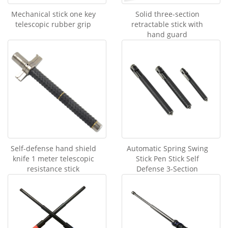
Mechanical stick one key
Solid three-section
telescopic rubber grip
retractable stick with
hand guard
Self-defense hand shield
Automatic Spring Swing
knife 1 meter telescopic
Stick Pen Stick Self
resistance stick
Defense 3-Section
Telescopic Stick