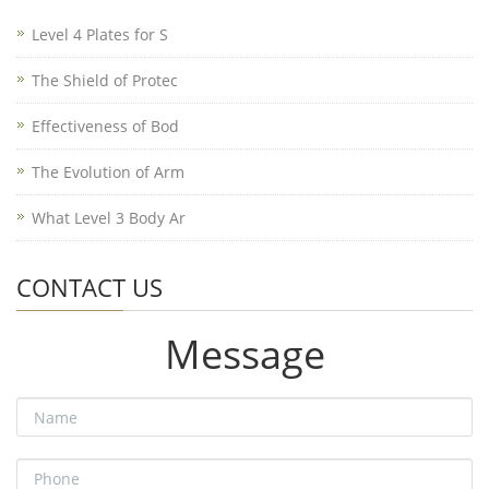
Level 4 Plates for S
The Shield of Protec
Effectiveness of Bod
The Evolution of Arm
What Level 3 Body Ar
CONTACT US
Message