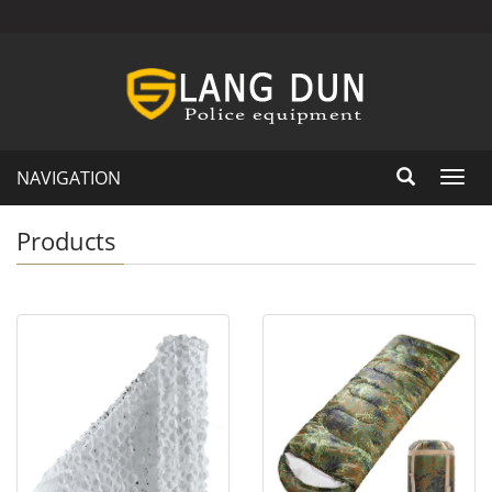
NAVIGATION
Toggl
navig
Products