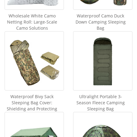
Wholesale White Camo
Waterproof Camo Duck
Netting Roll: Large-Scale
Down Camping Sleeping
Camo Solutions
Bag
Waterproof Bivy Sack
Ultralight Portable 3-
Sleeping Bag Cover:
Season Fleece Camping
Shielding and Protecting
Sleeping Bag