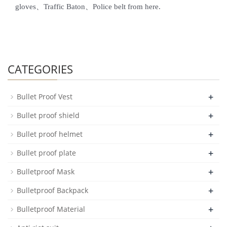
gloves、Traffic Baton、Police belt from here.
CATEGORIES
+
Bullet Proof Vest
+
Bullet proof shield
+
Bullet proof helmet
+
Bullet proof plate
+
Bulletproof Mask
+
Bulletproof Backpack
+
Bulletproof Material