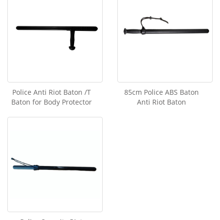
Police Anti Riot Baton /T
85cm Police ABS Baton
Baton for Body Protector
Anti Riot Baton