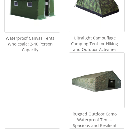
Ultralight Camouflage
Waterproof Canvas Tents
Camping Tent for Hiking
Wholesale: 2-40 Person
and Outdoor Activities
Capacity
Rugged Outdoor Camo
Waterproof Tent –
Spacious and Resilient