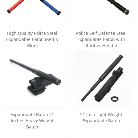
High Quality Police Steel
Police Self Defense Steel
Expandable Baton (Red &
Expandable Baton with
Blue)
Rubber Handle
Expandable Baton 21
21 Inch Light Weight
Inches Heavy Weight
Expandable Baton
Baton