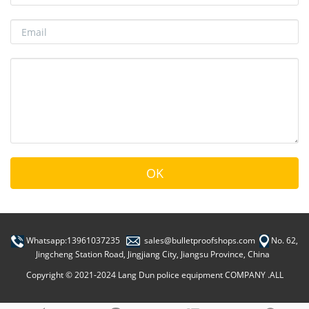
Whatsapp:13961037235
sales@bulletproofshops.com
No. 62,
Jingcheng Station Road, Jingjiang City, Jiangsu Province, China
Copyright © 2021-2024 Lang Dun police equipment COMPANY .ALL