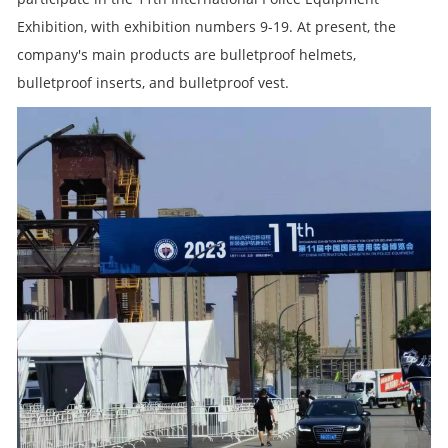
Exhibition, with exhibition numbers 9-19. At present, the
company's main products are bulletproof helmets,
bulletproof inserts, and bulletproof vest.