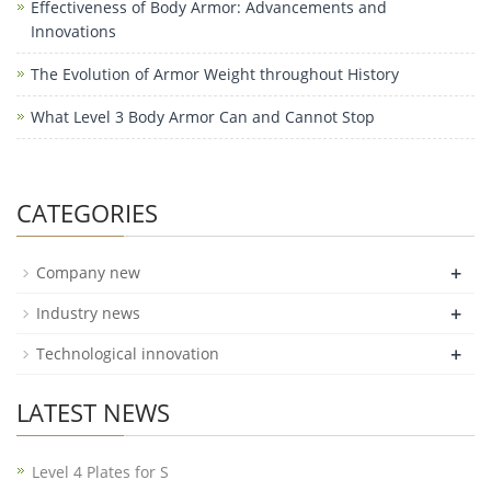
Effectiveness of Body Armor: Advancements and
Innovations
The Evolution of Armor Weight throughout History
What Level 3 Body Armor Can and Cannot Stop
CATEGORIES
+
Company new
+
Industry news
+
Technological innovation
LATEST NEWS
Level 4 Plates for S