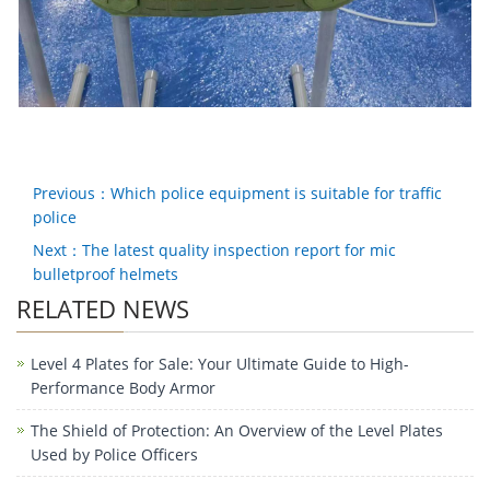
Previous：Which police equipment is suitable for traffic
police
Next：The latest quality inspection report for mic
bulletproof helmets
RELATED NEWS
Level 4 Plates for Sale: Your Ultimate Guide to High-
Performance Body Armor
The Shield of Protection: An Overview of the Level Plates
Used by Police Officers