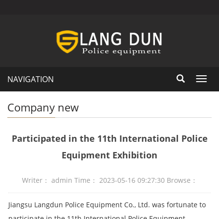
NAVIGATION
Toggl
navig
Company new
Participated in the 11th International Police
Equipment Exhibition
Writer： admin Time： 2023-05-16 09:27:30 Browse：
Jiangsu Langdun Police Equipment Co., Ltd. was fortunate to
participate in the 11th International Police Equipment