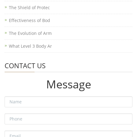
The Shield of Protec
Effectiveness of Bod
The Evolution of Arm
What Level 3 Body Ar
CONTACT US
Message